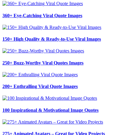
360+ Eye-Catching Viral Quote Images
150+ High Quality & Ready-to-Use Viral Images
250+ Buzz-Worthy Viral Quotes Images
200+ Enthralling Viral Quote Images
100 Inspirational & Motivational Image Quotes
275+ Animated Avatars – Great for Video Projects