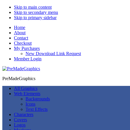
Skip to main content
Skip to secondary menu
Skip to primary sidebar
Home
About
Contact
Checkout
My Purchases
New Download Link Request
Member Login
PreMadeGraphics
All Graphics
Web Elements
Backgrounds
Icons
Text Effects
Characters
Covers
Logos