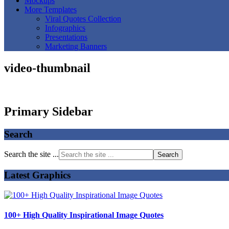
Mockups
More Templates
Viral Quotes Collection
Infographics
Presentations
Marketing Banners
video-thumbnail
Primary Sidebar
Search
Search the site ...
Latest Graphics
100+ High Quality Inspirational Image Quotes