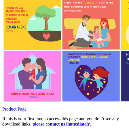
Product Page
If this is your first time to access this page and you don’t see any
download links,
please contact us immediately
.