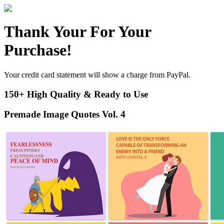
Thank Your For Your
Purchase!
Your credit card statement will show a charge from PayPal.
150+ High Quality & Ready to Use
Premade Image Quotes Vol. 4