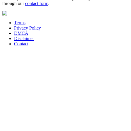
through our
contact form
.
Terms
Privacy Policy
DMCA
Disclaimer
Contact