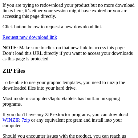
If you are trying to redownload your product but no more download
link/s here, it’s either your session might have expired or you are
accessing this page directly.
Click button below to request a new download link.
Request new download link
NOTE
: Make sure to click on that new link to access this page.
Don’t load this URL directly if you want to access your downloads
as this page is protected.
ZIP Files
To be able to use your graphic templates, you need to unzip the
downloaded files into your hard drive.
Most modern computers/laptop/tablets has built-in unzipping
programs.
If you don't have any ZIP extractor programs, you can download
WINZIP
,
7zip
or any equivalent program and install into your
computer.
Should you encounter issues with the product, you can reach us