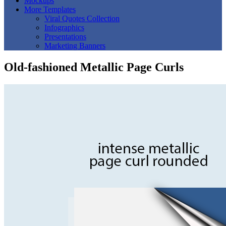
Mockups
More Templates
Viral Quotes Collection
Infographics
Presentations
Marketing Banners
Old-fashioned Metallic Page Curls