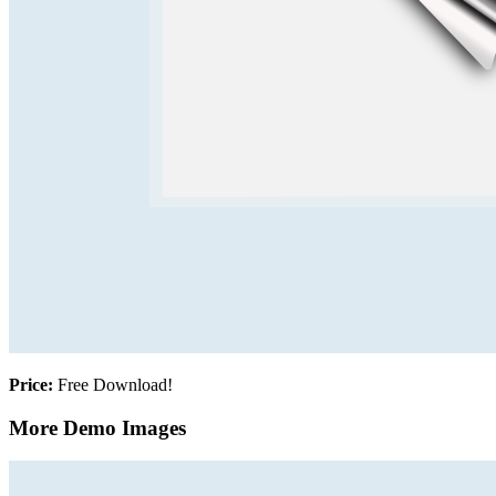
Price:
Free Download!
More Demo Images