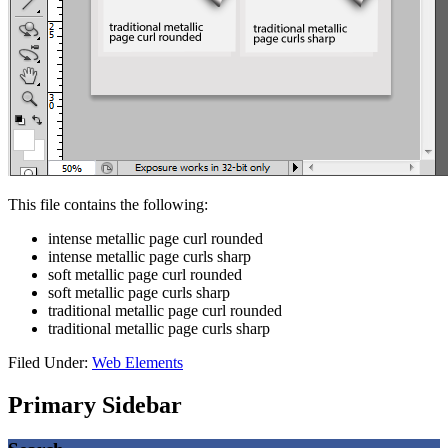
This file contains the following:
intense metallic page curl rounded
intense metallic page curls sharp
soft metallic page curl rounded
soft metallic page curls sharp
traditional metallic page curl rounded
traditional metallic page curls sharp
Filed Under:
Web Elements
Primary Sidebar