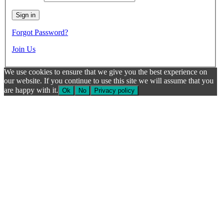
Forgot Password?
Join Us
We use cookies to ensure that we give you the best experience on
our website. If you continue to use this site we will assume that you
are happy with it.
Ok
No
Privacy policy