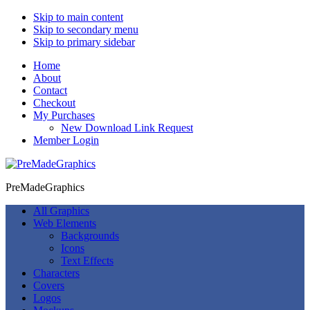
Skip to main content
Skip to secondary menu
Skip to primary sidebar
Home
About
Contact
Checkout
My Purchases
New Download Link Request
Member Login
PreMadeGraphics
All Graphics
Web Elements
Backgrounds
Icons
Text Effects
Characters
Covers
Logos