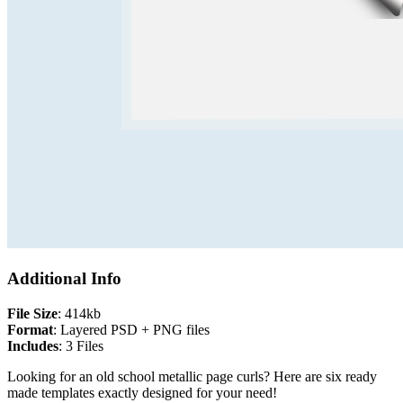
Additional Info
File Size
: 414kb
Format
: Layered PSD + PNG files
Includes
: 3 Files
Looking for an old school metallic page curls? Here are six ready
made templates exactly designed for your need!