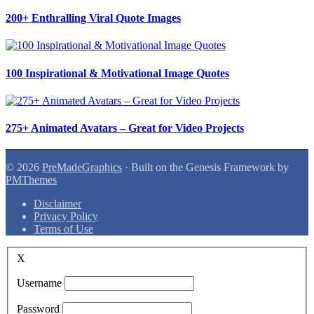
200+ Enthralling Viral Quote Images
100 Inspirational & Motivational Image Quotes
275+ Animated Avatars – Great for Video Projects
© 2026
PreMadeGraphics
· Built on the Genesis Framework by
PMThemes
Disclaimer
Privacy Policy
Terms of Use
X
Username
Password