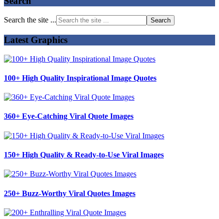
Search
Search the site ...
Latest Graphics
100+ High Quality Inspirational Image Quotes
360+ Eye-Catching Viral Quote Images
150+ High Quality & Ready-to-Use Viral Images
250+ Buzz-Worthy Viral Quotes Images