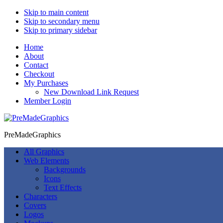
Skip to main content
Skip to secondary menu
Skip to primary sidebar
Home
About
Contact
Checkout
My Purchases
New Download Link Request
Member Login
PreMadeGraphics
All Graphics
Web Elements
Backgrounds
Icons
Text Effects
Characters
Covers
Logos