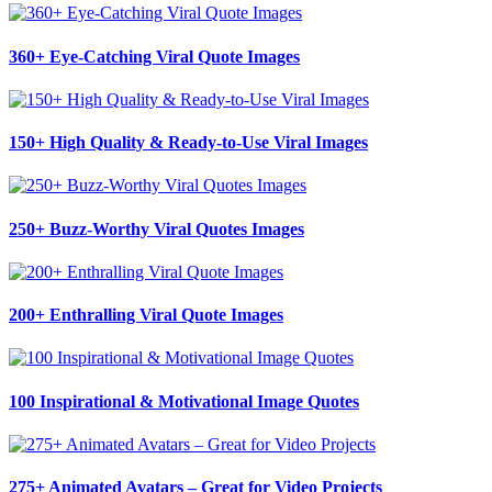
360+ Eye-Catching Viral Quote Images
150+ High Quality & Ready-to-Use Viral Images
250+ Buzz-Worthy Viral Quotes Images
200+ Enthralling Viral Quote Images
100 Inspirational & Motivational Image Quotes
275+ Animated Avatars – Great for Video Projects