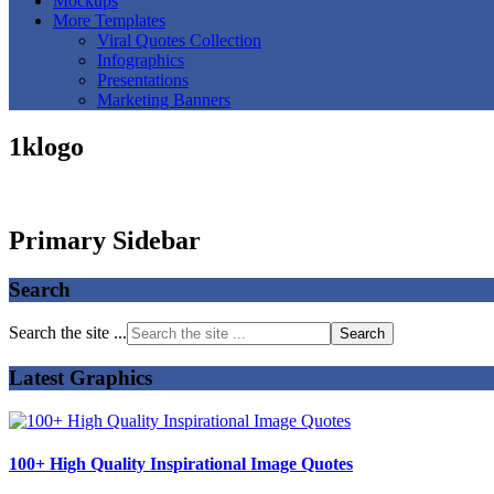
Mockups
More Templates
Viral Quotes Collection
Infographics
Presentations
Marketing Banners
1klogo
Primary Sidebar
Search
Search the site ...
Latest Graphics
100+ High Quality Inspirational Image Quotes