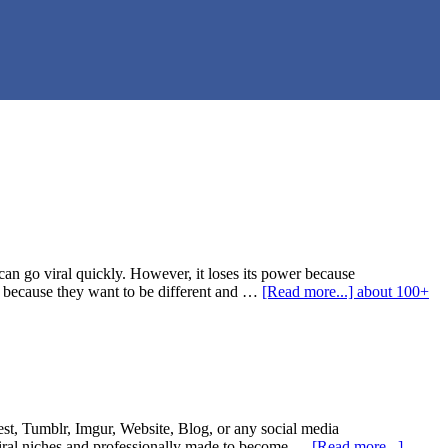
an go viral quickly. However, it loses its power because
s because they want to be different and …
[Read more...]
about 100+
st, Tumblr, Imgur, Website, Blog, or any social media
viral niches and professionally made to become …
[Read more...]