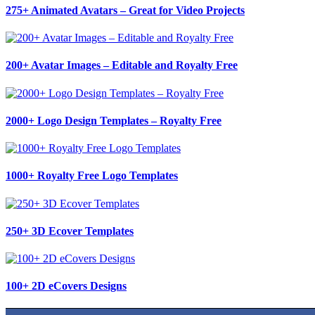
275+ Animated Avatars – Great for Video Projects
200+ Avatar Images – Editable and Royalty Free
2000+ Logo Design Templates – Royalty Free
1000+ Royalty Free Logo Templates
250+ 3D Ecover Templates
100+ 2D eCovers Designs