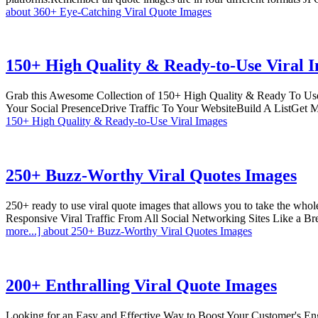
about 360+ Eye-Catching Viral Quote Images
150+ High Quality & Ready-to-Use Viral 
Grab this Awesome Collection of 150+ High Quality & Ready To Use
Your Social PresenceDrive Traffic To Your WebsiteBuild A ListGet
150+ High Quality & Ready-to-Use Viral Images
250+ Buzz-Worthy Viral Quotes Images
250+ ready to use viral quote images that allows you to take the w
Responsive Viral Traffic From All Social Networking Sites Like a B
more...]
about 250+ Buzz-Worthy Viral Quotes Images
200+ Enthralling Viral Quote Images
Looking for an Easy and Effective Way to Boost Your Customer's En