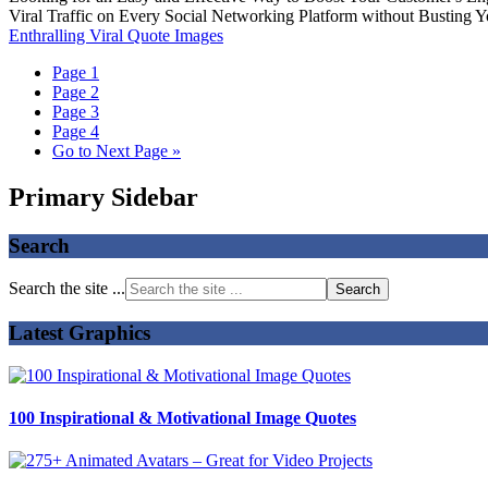
Viral Traffic on Every Social Networking Platform without Busting 
Enthralling Viral Quote Images
Page
1
Page
2
Page
3
Page
4
Go to
Next Page »
Primary Sidebar
Search
Search the site ...
Latest Graphics
100 Inspirational & Motivational Image Quotes