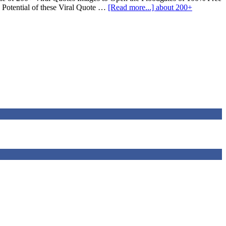
 Potential of these Viral Quote …
[Read more...]
about 200+