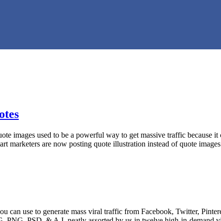
otes
 images used to be a powerful way to get massive traffic because it c
 marketers are now posting quote illustration instead of quote image
an use to generate mass viral traffic from Facebook, Twitter, Pintere
PG, PNG, PSD, & A.I, neatly assorted by us in twelve high-in-demand 