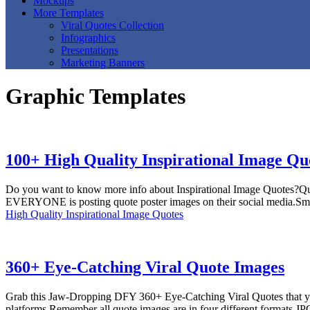
Mockups
More Templates
Viral Quotes Collection
Infographics
Presentations
Marketing Banners
Graphic Templates
100+ High Quality Inspirational Image Qu
Do you want to know more info about Inspirational Image Quotes?Quote
EVERYONE is posting quote poster images on their social media.Smart
High Quality Inspirational Image Quotes
360+ Eye-Catching Viral Quote Images
Grab this Jaw-Dropping DFY 360+ Eye-Catching Viral Quotes that you c
platforms.Remember all quote images are in four different formats J