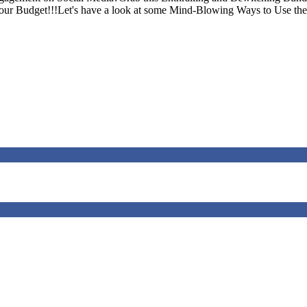
Your Budget!!!Let's have a look at some Mind-Blowing Ways to Use the