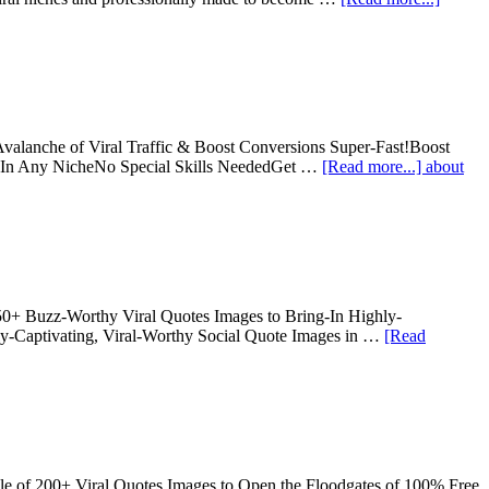
alanche of Viral Traffic & Boost Conversions Super-Fast!Boost
se In Any NicheNo Special Skills NeededGet …
[Read more...]
about
250+ Buzz-Worthy Viral Quotes Images to Bring-In Highly-
ly-Captivating, Viral-Worthy Social Quote Images in …
[Read
le of 200+ Viral Quotes Images to Open the Floodgates of 100% Free