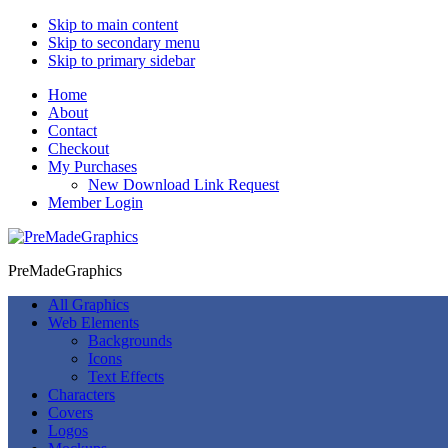
Skip to main content
Skip to secondary menu
Skip to primary sidebar
Home
About
Contact
Checkout
My Purchases
New Download Link Request
Member Login
PreMadeGraphics
All Graphics
Web Elements
Backgrounds
Icons
Text Effects
Characters
Covers
Logos