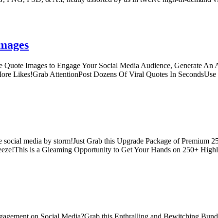
Images
 Quote Images to Engage Your Social Media Audience, Generate An Av
 More Likes!Grab AttentionPost Dozens Of Viral Quotes In SecondsU
hole social media by storm!Just Grab this Upgrade Package of Premium 
reeze!This is a Gleaming Opportunity to Get Your Hands on 250+ High
gagement on Social Media?Grab this Enthralling and Bewitching Bund